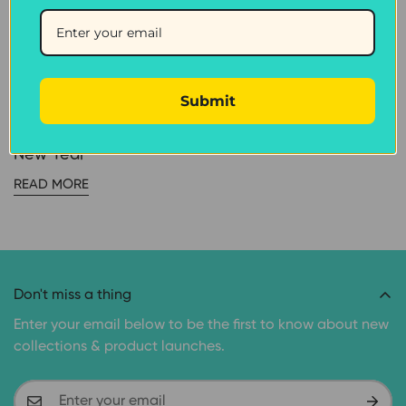
CAT TREATS
JANUARY 25, 2018
Submit
5 Ways to Help Your
Dog Enjoy This Chinese
New Year
READ MORE
Don't miss a thing
Enter your email below to be the first to know about new
collections & product launches.