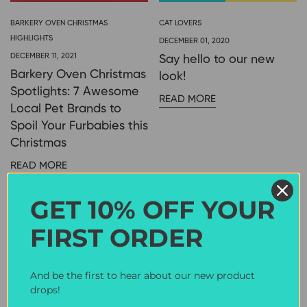
BARKERY OVEN CHRISTMAS
CAT LOVERS
HIGHLIGHTS
DECEMBER 01, 2020
DECEMBER 11, 2021
Say hello to our new
Barkery Oven Christmas
look!
Spotlights: 7 Awesome
READ MORE
Local Pet Brands to
Spoil Your Furbabies this
Christmas
READ MORE
GET 10% OFF YOUR
CAT LOVERS
FIRST ORDER
OCTOBER 19, 2017
Pet Expo JB +
Giveaway Contest
And be the first to hear about our new product
drops!
READ MORE