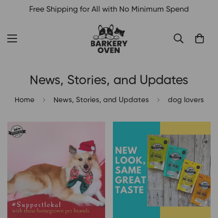
Free Shipping for All with No Minimum Spend
News, Stories, and Updates
Home
News, Stories, and Updates
dog lovers