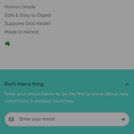
Human Grade
Safe & Easy to Digest
Supports Oral Health
Made in Ireland
Don't miss a thing
Enter your email below to be the first to know about new
collections & product launches.