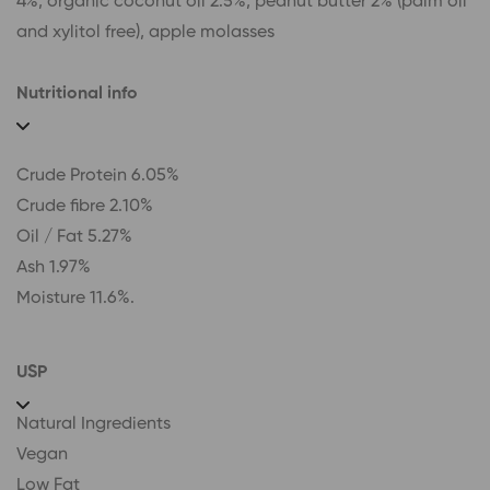
4%, organic coconut oil 2.5%, peanut butter 2% (palm oil
and xylitol free), apple molasses
Nutritional info
Crude Protein 6.05%
Crude fibre 2.10%
Oil / Fat 5.27%
Ash 1.97%
Moisture 11.6%.
USP
Natural Ingredients
Vegan
Low Fat