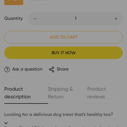
Quantity
ADD TO CART
BUY IT NOW
Ask a question
Share
Product
Shipping &
Product
description
Return
reviews
Looking for a delicious dog treat that's healthy too?