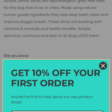
Soopa Dental Sticks are hypoallergenic grain free treat
for the dog that loves to chew. Made using natural
human grade ingredients they help keep teeth clean and
improve doggie breath. These sticks are bursting with
vitamins & minerals and health benefits. Simple,
delicious, nutritious and best of all dogs LOVE them!
Did you know
Peanut butter contains healthy fats and Vitamin E
GET 10% OFF YOUR
helping keep your dogs coat healthy and shiny.
FIRST ORDER
Coconut oil is a superfood rich in MCT’s which studies
have found help boost your dog’s brain power while
bananas are a good source of Vitamins and fibre to help
And be the first to hear about our new product
drops!
keep your dog healthy & happy.
Only 3 calories per bite!