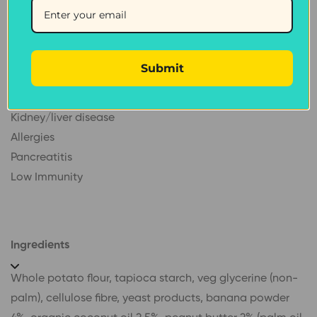
Suitability
Submit
Age 6 Months +
Obesity
Kidney/liver disease
Allergies
Pancreatitis
Low Immunity
Ingredients
Whole potato flour, tapioca starch, veg glycerine (non-
palm), cellulose fibre, yeast products, banana powder