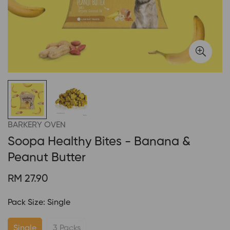
BARKERY OVEN
Soopa Healthy Bites - Banana &
Peanut Butter
Regular
RM 27.90
price
Pack Size:
Single
Single
3 Packs