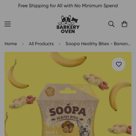
Free Shipping for All with No Minimum Spend
Home
All Products
Soopa Healthy Bites - Banana & Peanut Butter